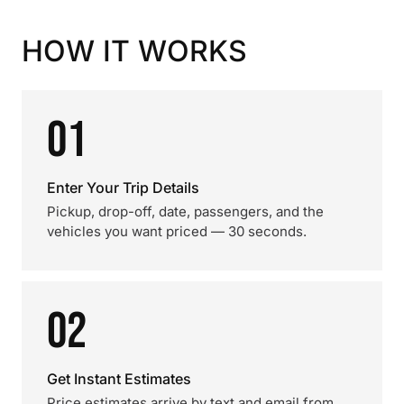
HOW IT WORKS
01
Enter Your Trip Details
Pickup, drop-off, date, passengers, and the
vehicles you want priced — 30 seconds.
02
Get Instant Estimates
Price estimates arrive by text and email from