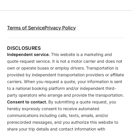
Terms of Service
Privacy Policy
DISCLOSURES
Independent service.
This website is a marketing and
quote-request service. It is not a motor carrier and does not
own or operate buses or employ drivers. Transportation is
provided by independent transportation providers or affiliate
carriers. When you request a quote, your information is sent
to a national booking platform and/or independent third-
party operators who arrange and provide the transportation.
Consent to contact.
By submitting a quote request, you
hereby expressly consent to receive automated
communications including calls, texts, emails, and/or
prerecorded messages, and you authorize this website to
share your trip details and contact information with