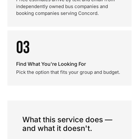
independently owned bus companies and
booking companies serving Concord.
03
Find What You're Looking For
Pick the option that fits your group and budget.
What this service does —
and what it doesn't.