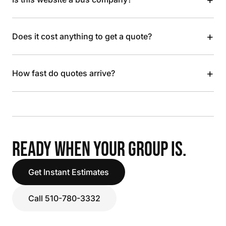
+
Does it cost anything to get a quote?
+
How fast do quotes arrive?
READY WHEN YOUR GROUP IS.
Get Instant Estimates
Call 510-780-3332