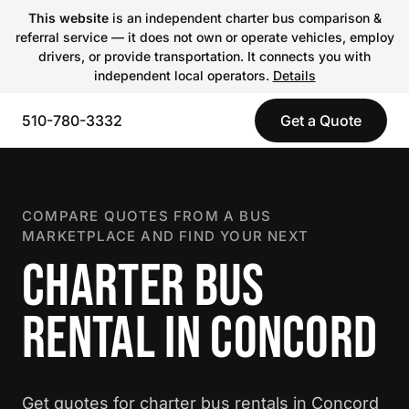
This website
is an independent charter bus comparison &
referral service — it does not own or operate vehicles, employ
drivers, or provide transportation. It connects you with
independent local operators.
Details
510-780-3332
Get a Quote
COMPARE QUOTES FROM A BUS
MARKETPLACE AND FIND YOUR NEXT
CHARTER BUS
RENTAL IN CONCORD
Get quotes for charter bus rentals in Concord