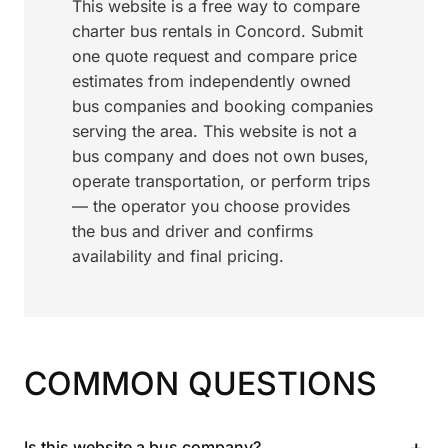
This website is a free way to compare
charter bus rentals in Concord. Submit
one quote request and compare price
estimates from independently owned
bus companies and booking companies
serving the area. This website is not a
bus company and does not own buses,
operate transportation, or perform trips
— the operator you choose provides
the bus and driver and confirms
availability and final pricing.
COMMON QUESTIONS
+
Is this website a bus company?