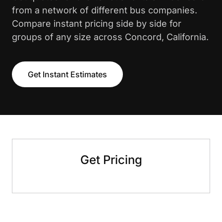
from a network of different bus companies.
Compare instant pricing side by side for
groups of any size across Concord, California.
Get Instant Estimates
Get Pricing