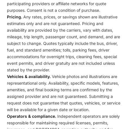
participating providers or affiliate networks for quote
purposes. Consent is not a condition of purchase.
Pricing.
Any rates, prices, or savings shown are illustrative
estimates only and are not guaranteed. Pricing and
availability are provided by the carriers, vary with dates,
mileage, trip length, passenger count, and demand, and are
subject to change. Quotes typically include the bus, driver,
fuel, and standard amenities; tolls, parking fees, driver
accommodations for overnight trips, cleaning fees, special
event permits, and driver gratuity are not included unless
stated by the provider.
Vehicles & availability.
Vehicle photos and illustrations are
representational only. Availability, specific models, features,
amenities, and final booking terms are confirmed by the
assigned provider and are not guaranteed. Submitting a
request does not guarantee that quotes, vehicles, or service
will be available for a given date or location.
Operators & compliance.
Independent operators are solely
responsible for maintaining required licenses, permits,