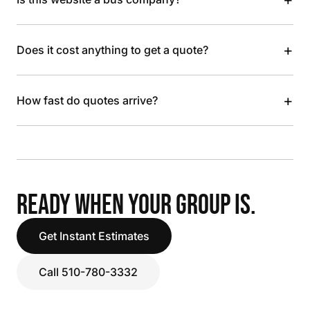
+
Does it cost anything to get a quote?
+
How fast do quotes arrive?
READY WHEN YOUR GROUP IS.
Get Instant Estimates
Call 510-780-3332