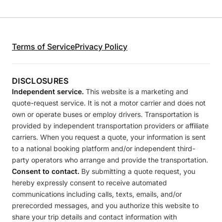
Terms of Service
Privacy Policy
DISCLOSURES
Independent service.
This website is a marketing and
quote-request service. It is not a motor carrier and does not
own or operate buses or employ drivers. Transportation is
provided by independent transportation providers or affiliate
carriers. When you request a quote, your information is sent
to a national booking platform and/or independent third-
party operators who arrange and provide the transportation.
Consent to contact.
By submitting a quote request, you
hereby expressly consent to receive automated
communications including calls, texts, emails, and/or
prerecorded messages, and you authorize this website to
share your trip details and contact information with