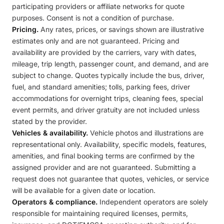
participating providers or affiliate networks for quote
purposes. Consent is not a condition of purchase.
Pricing.
Any rates, prices, or savings shown are illustrative
estimates only and are not guaranteed. Pricing and
availability are provided by the carriers, vary with dates,
mileage, trip length, passenger count, and demand, and are
subject to change. Quotes typically include the bus, driver,
fuel, and standard amenities; tolls, parking fees, driver
accommodations for overnight trips, cleaning fees, special
event permits, and driver gratuity are not included unless
stated by the provider.
Vehicles & availability.
Vehicle photos and illustrations are
representational only. Availability, specific models, features,
amenities, and final booking terms are confirmed by the
assigned provider and are not guaranteed. Submitting a
request does not guarantee that quotes, vehicles, or service
will be available for a given date or location.
Operators & compliance.
Independent operators are solely
responsible for maintaining required licenses, permits,