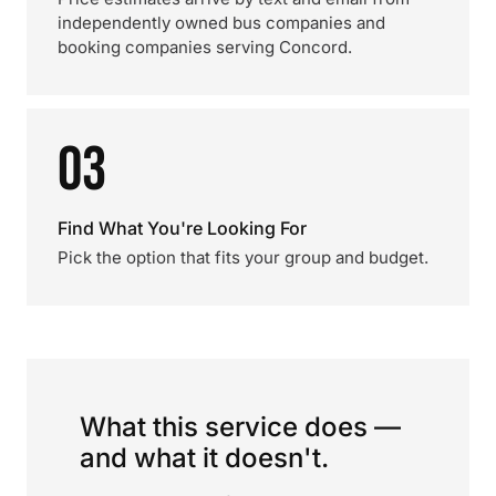
independently owned bus companies and
booking companies serving Concord.
03
Find What You're Looking For
Pick the option that fits your group and budget.
What this service does —
and what it doesn't.