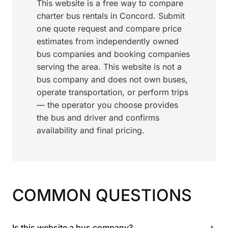
This website is a free way to compare
charter bus rentals in Concord. Submit
one quote request and compare price
estimates from independently owned
bus companies and booking companies
serving the area. This website is not a
bus company and does not own buses,
operate transportation, or perform trips
— the operator you choose provides
the bus and driver and confirms
availability and final pricing.
COMMON QUESTIONS
+
Is this website a bus company?