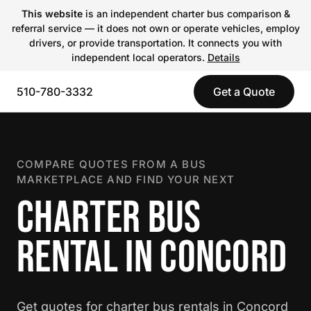
This website
is an independent charter bus comparison &
referral service — it does not own or operate vehicles, employ
drivers, or provide transportation. It connects you with
independent local operators.
Details
510-780-3332
Get a Quote
COMPARE QUOTES FROM A BUS
MARKETPLACE AND FIND YOUR NEXT
CHARTER BUS
RENTAL IN CONCORD
Get quotes for charter bus rentals in Concord