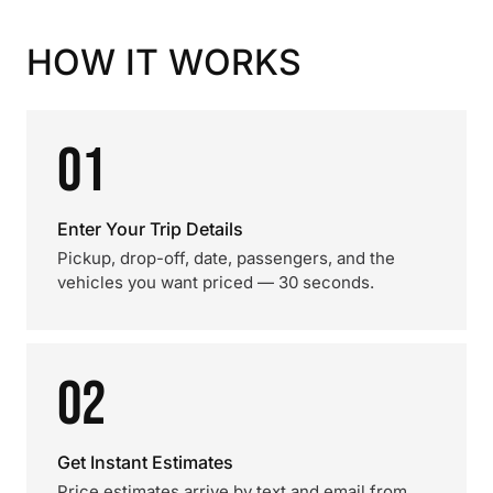
HOW IT WORKS
01
Enter Your Trip Details
Pickup, drop-off, date, passengers, and the
vehicles you want priced — 30 seconds.
02
Get Instant Estimates
Price estimates arrive by text and email from