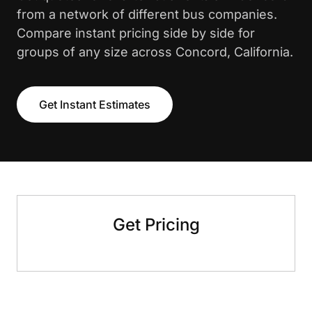
from a network of different bus companies.
Compare instant pricing side by side for
groups of any size across Concord, California.
Get Instant Estimates
Get Pricing