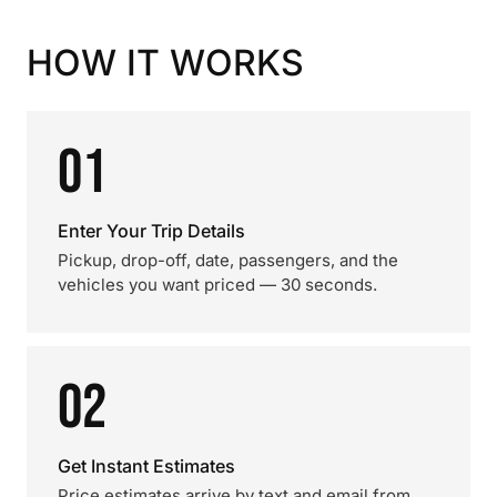
HOW IT WORKS
01
Enter Your Trip Details
Pickup, drop-off, date, passengers, and the
vehicles you want priced — 30 seconds.
02
Get Instant Estimates
Price estimates arrive by text and email from