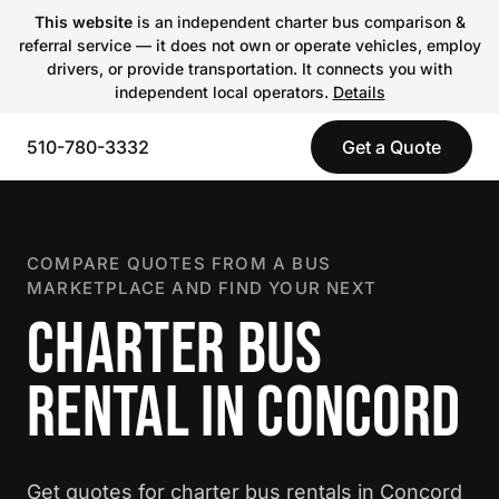
This website
is an independent charter bus comparison &
referral service — it does not own or operate vehicles, employ
drivers, or provide transportation. It connects you with
independent local operators.
Details
510-780-3332
Get a Quote
COMPARE QUOTES FROM A BUS
MARKETPLACE AND FIND YOUR NEXT
CHARTER BUS
RENTAL IN CONCORD
Get quotes for charter bus rentals in Concord