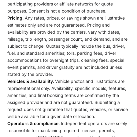
participating providers or affiliate networks for quote
purposes. Consent is not a condition of purchase.
Pricing.
Any rates, prices, or savings shown are illustrative
estimates only and are not guaranteed. Pricing and
availability are provided by the carriers, vary with dates,
mileage, trip length, passenger count, and demand, and are
subject to change. Quotes typically include the bus, driver,
fuel, and standard amenities; tolls, parking fees, driver
accommodations for overnight trips, cleaning fees, special
event permits, and driver gratuity are not included unless
stated by the provider.
Vehicles & availability.
Vehicle photos and illustrations are
representational only. Availability, specific models, features,
amenities, and final booking terms are confirmed by the
assigned provider and are not guaranteed. Submitting a
request does not guarantee that quotes, vehicles, or service
will be available for a given date or location.
Operators & compliance.
Independent operators are solely
responsible for maintaining required licenses, permits,