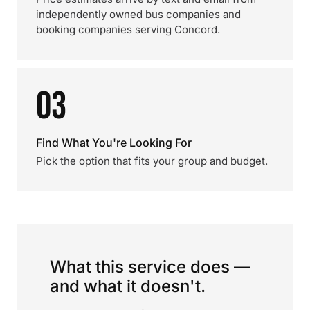
independently owned bus companies and
booking companies serving Concord.
03
Find What You're Looking For
Pick the option that fits your group and budget.
What this service does —
and what it doesn't.