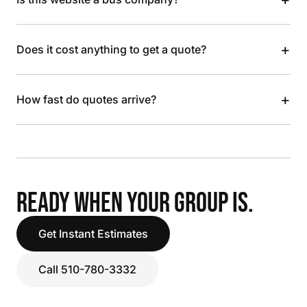
+
Does it cost anything to get a quote?
+
How fast do quotes arrive?
READY WHEN YOUR GROUP IS.
Get Instant Estimates
Call 510-780-3332