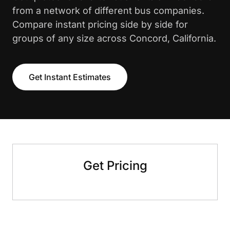
from a network of different bus companies.
Compare instant pricing side by side for
groups of any size across Concord, California.
Get Instant Estimates
Get Pricing