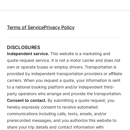
Terms of Service
Privacy Policy
DISCLOSURES
Independent service.
This website is a marketing and
quote-request service. It is not a motor carrier and does not
own or operate buses or employ drivers. Transportation is
provided by independent transportation providers or affiliate
carriers. When you request a quote, your information is sent
to a national booking platform and/or independent third-
party operators who arrange and provide the transportation.
Consent to contact.
By submitting a quote request, you
hereby expressly consent to receive automated
communications including calls, texts, emails, and/or
prerecorded messages, and you authorize this website to
share your trip details and contact information with