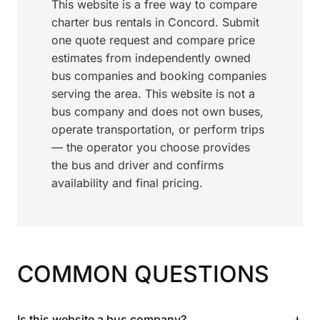
This website is a free way to compare
charter bus rentals in Concord. Submit
one quote request and compare price
estimates from independently owned
bus companies and booking companies
serving the area. This website is not a
bus company and does not own buses,
operate transportation, or perform trips
— the operator you choose provides
the bus and driver and confirms
availability and final pricing.
COMMON QUESTIONS
+
Is this website a bus company?