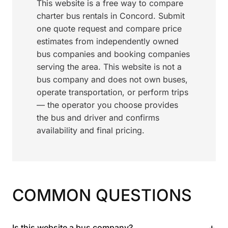
This website is a free way to compare
charter bus rentals in Concord. Submit
one quote request and compare price
estimates from independently owned
bus companies and booking companies
serving the area. This website is not a
bus company and does not own buses,
operate transportation, or perform trips
— the operator you choose provides
the bus and driver and confirms
availability and final pricing.
COMMON QUESTIONS
+
Is this website a bus company?