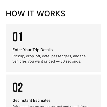
HOW IT WORKS
01
Enter Your Trip Details
Pickup, drop-off, date, passengers, and the
vehicles you want priced — 30 seconds.
02
Get Instant Estimates
Price estimates arrive by text and email from