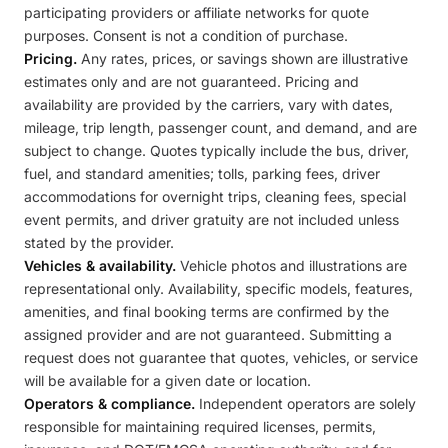
participating providers or affiliate networks for quote
purposes. Consent is not a condition of purchase.
Pricing.
Any rates, prices, or savings shown are illustrative
estimates only and are not guaranteed. Pricing and
availability are provided by the carriers, vary with dates,
mileage, trip length, passenger count, and demand, and are
subject to change. Quotes typically include the bus, driver,
fuel, and standard amenities; tolls, parking fees, driver
accommodations for overnight trips, cleaning fees, special
event permits, and driver gratuity are not included unless
stated by the provider.
Vehicles & availability.
Vehicle photos and illustrations are
representational only. Availability, specific models, features,
amenities, and final booking terms are confirmed by the
assigned provider and are not guaranteed. Submitting a
request does not guarantee that quotes, vehicles, or service
will be available for a given date or location.
Operators & compliance.
Independent operators are solely
responsible for maintaining required licenses, permits,