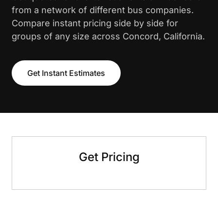
from a network of different bus companies.
Compare instant pricing side by side for
groups of any size across Concord, California.
Get Instant Estimates
Get Pricing