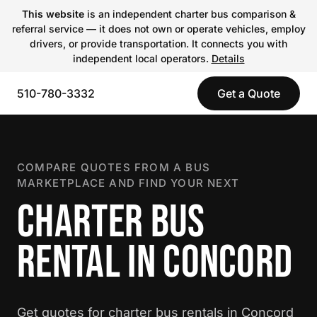
This website
is an independent charter bus comparison &
referral service — it does not own or operate vehicles, employ
drivers, or provide transportation. It connects you with
independent local operators.
Details
510-780-3332
Get a Quote
COMPARE QUOTES FROM A BUS
MARKETPLACE AND FIND YOUR NEXT
CHARTER BUS
RENTAL IN CONCORD
Get quotes for charter bus rentals in Concord