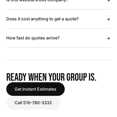
+
Does it cost anything to get a quote?
+
How fast do quotes arrive?
READY WHEN YOUR GROUP IS.
Get Instant Estimates
Call 510-780-3332