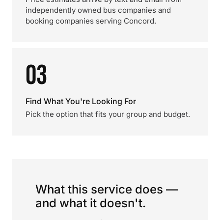
independently owned bus companies and
booking companies serving Concord.
03
Find What You're Looking For
Pick the option that fits your group and budget.
What this service does —
and what it doesn't.