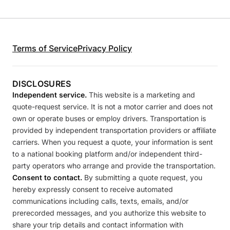
Terms of Service
Privacy Policy
DISCLOSURES
Independent service.
This website is a marketing and
quote-request service. It is not a motor carrier and does not
own or operate buses or employ drivers. Transportation is
provided by independent transportation providers or affiliate
carriers. When you request a quote, your information is sent
to a national booking platform and/or independent third-
party operators who arrange and provide the transportation.
Consent to contact.
By submitting a quote request, you
hereby expressly consent to receive automated
communications including calls, texts, emails, and/or
prerecorded messages, and you authorize this website to
share your trip details and contact information with